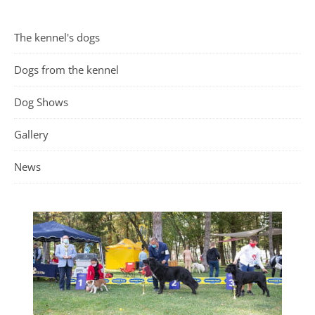
The kennel's dogs
Dogs from the kennel
Dog Shows
Gallery
News