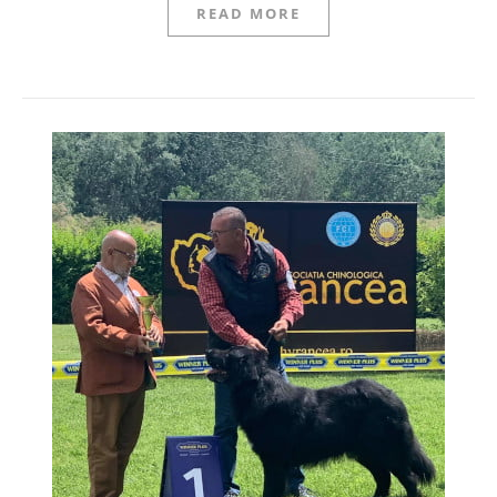
READ MORE