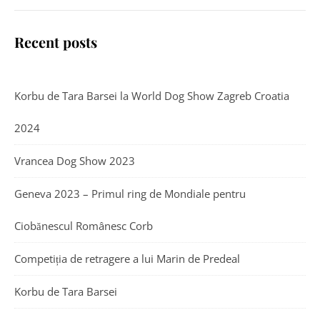
Recent posts
Korbu de Tara Barsei la World Dog Show Zagreb Croatia
2024
Vrancea Dog Show 2023
Geneva 2023 – Primul ring de Mondiale pentru
Ciobănescul Românesc Corb
Competiția de retragere a lui Marin de Predeal
Korbu de Tara Barsei