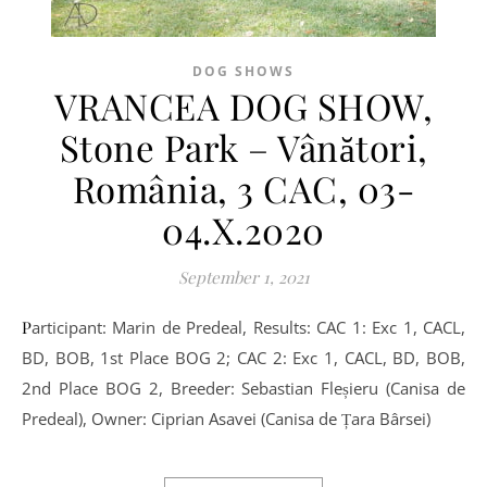
DOG SHOWS
VRANCEA DOG SHOW,
Stone Park – Vânători,
România, 3 CAC, 03-
04.X.2020
September 1, 2021
Participant: Marin de Predeal, Results: CAC 1: Exc 1, CACL,
BD, BOB, 1st Place BOG 2; CAC 2: Exc 1, CACL, BD, BOB,
2nd Place BOG 2, Breeder: Sebastian Fleșieru (Canisa de
Predeal), Owner: Ciprian Asavei (Canisa de Țara Bârsei)