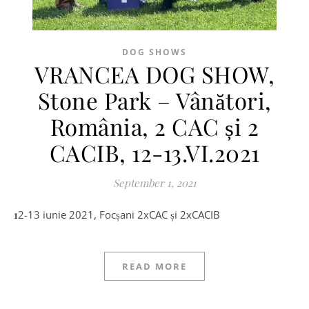
DOG SHOWS
VRANCEA DOG SHOW,
Stone Park – Vânători,
România, 2 CAC și 2
CACIB, 12-13.VI.2021
September 1, 2021
12-13 iunie 2021, Focșani 2xCAC și 2xCACIB
READ MORE