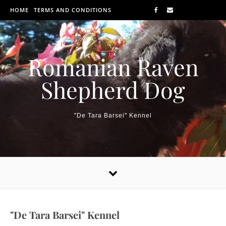
Skip to content
HOME
TERMS AND CONDITIONS
Romanian Raven
Shepherd Dog
"De Tara Barsei" Kennel
"De Tara Barsei" Kennel