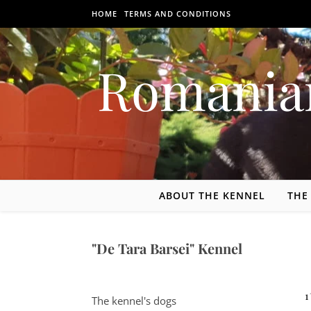
Skip to content
HOME
TERMS AND CONDITIONS
Romania
ABOUT THE KENNEL
THE
"De Tara Barsei" Kennel
1121-bis Pescarilor St, 507086 Podu Oltului, Hărman commune,
The kennel's dogs