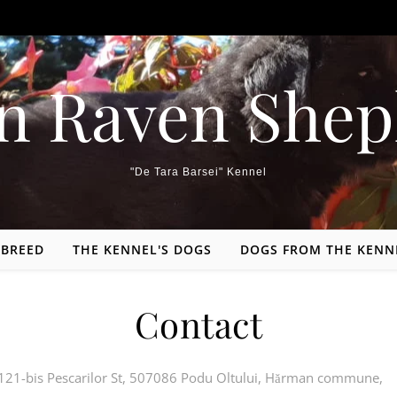
n Raven Shep
"De Tara Barsei" Kennel
 BREED
THE KENNEL'S DOGS
DOGS FROM THE KENN
Contact