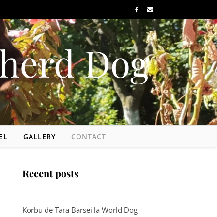
herd Dog
EL
GALLERY
CONTACT
Recent posts
Korbu de Tara Barsei la World Dog