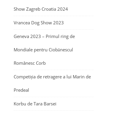
Show Zagreb Croatia 2024
Vrancea Dog Show 2023
Geneva 2023 – Primul ring de
Mondiale pentru Ciobănescul
Românesc Corb
Competiția de retragere a lui Marin de
Predeal
Korbu de Tara Barsei