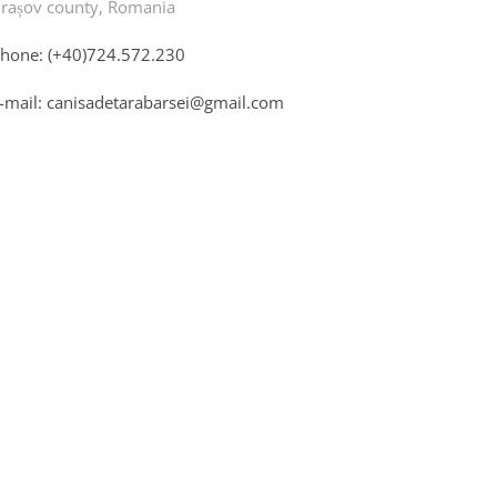
rașov county, Romania
hone: (+40)724.572.230
-mail: canisadetarabarsei@gmail.com