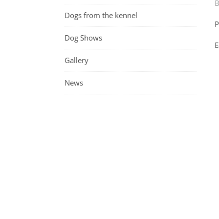
B
Dogs from the kennel
P
Dog Shows
E
Gallery
News