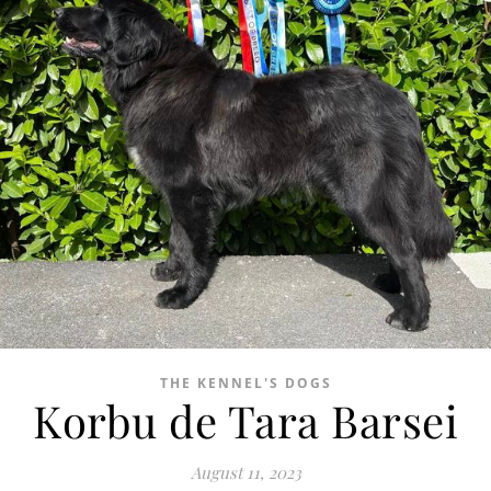
THE KENNEL'S DOGS
Korbu de Tara Barsei
August 11, 2023