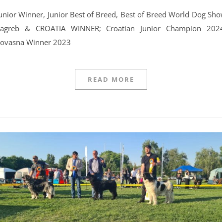
agreb & CROATIA WINNER; Croatian Junior Champion 202
ovasna Winner 2023
READ MORE