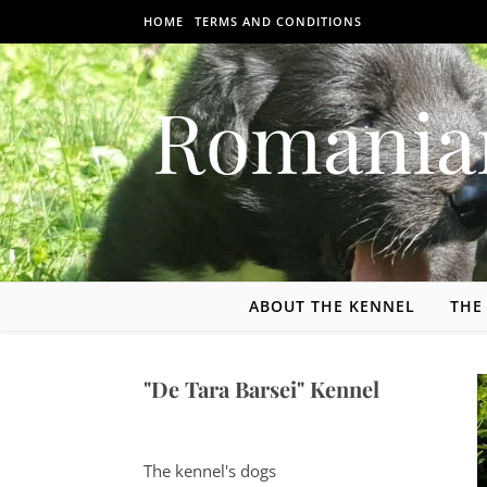
Skip to content
HOME
TERMS AND CONDITIONS
Romania
ABOUT THE KENNEL
THE
"De Tara Barsei" Kennel
The kennel's dogs