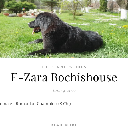
THE KENNEL'S DOGS
E-Zara Bochishouse
June 4, 2022
Female - Romanian Champion (R.Ch.)
READ MORE