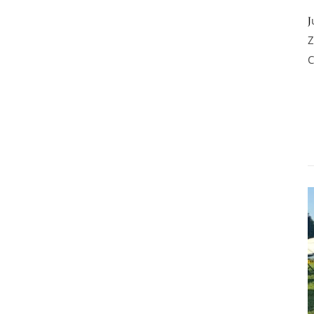
Junior Winner, Junior Best of Breed, Best of Breed World Dog Show
Z
C