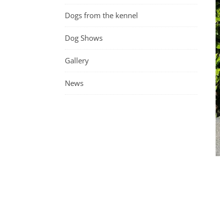
Dogs from the kennel
Dog Shows
Gallery
News