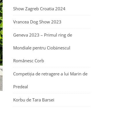
Show Zagreb Croatia 2024
Vrancea Dog Show 2023
Geneva 2023 – Primul ring de
Mondiale pentru Ciobănescul
Românesc Corb
Competiția de retragere a lui Marin de
Predeal
Korbu de Tara Barsei