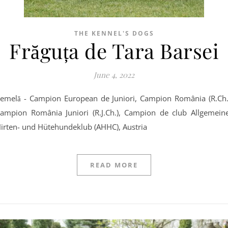
THE KENNEL'S DOGS
Frăguța de Tara Barsei
June 4, 2022
ampion România Juniori (R.J.Ch.), Campion de club Allgemein
irten- und Hütehundeklub (AHHC), Austria
READ MORE