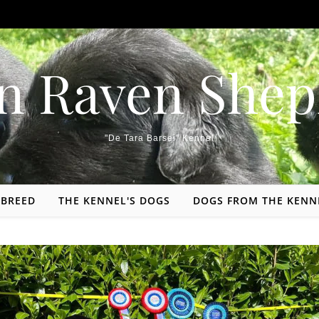
n Raven Shep
"De Tara Barsei" Kennel
 BREED
THE KENNEL'S DOGS
DOGS FROM THE KENN