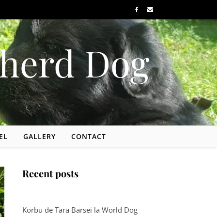
herd Dog
EL
GALLERY
CONTACT
Recent posts
Korbu de Tara Barsei la World Dog