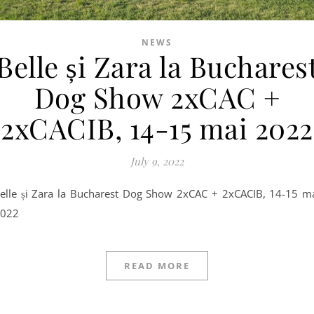
NEWS
Belle și Zara la Buchares
Dog Show 2xCAC +
2xCACIB, 14-15 mai 2022
July 9, 2022
022
READ MORE